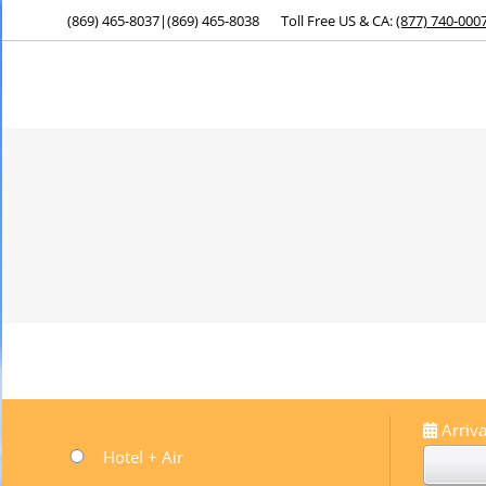
(869) 465-8037
|
(869) 465-8038
Toll Free US & CA:
(877) 740-000
Arriva
Hotel + Air