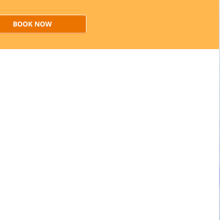
BOOK NOW