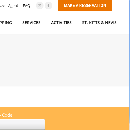
ravel Agent
FAQ
MAKE A RESERVATION
X
Facebook
page
page
OPPING
SERVICES
ACTIVITIES
ST. KITTS & NEVIS
opens
opens
in
in
new
new
window
window
 Code