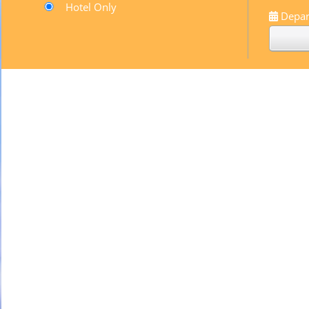
Hotel Only
Depar
Pompadour
Black & white
By
sugarbayclub
April 21, 2014
Paint Shop
Black & white
By
sugarbayclub
August 27, 2013
Pacific Coast
Black & white
By
sugarbayclub
August 26, 2013