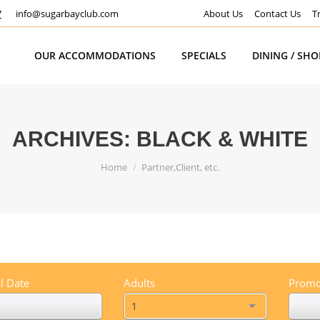
7
info@sugarbayclub.com
About Us
Contact Us
T
OUR ACCOMMODATIONS
SPECIALS
DINING / SH
ARCHIVES:
BLACK & WHITE
You are here:
Home
Partner,Client, etc.
l Date
Adults
Promo