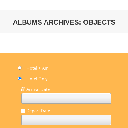
ALBUMS ARCHIVES:
OBJECTS
You are here:
Hotel + Air
Hotel Only
Arrival Date
Depart Date