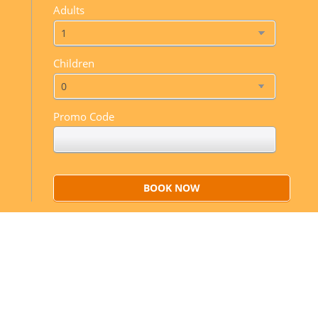
Adults
Children
Promo Code
BOOK NOW
Sweet dreams
Mauris euimod ante a mauris for ultrices nulla et
lacus at quam ivamus elit.