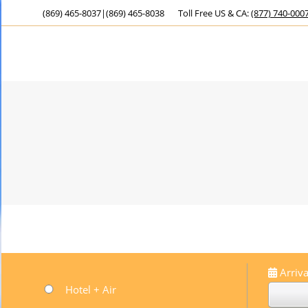
(869) 465-8037
|
(869) 465-8038
Toll Free US & CA:
(877) 740-000
Arriva
Hotel + Air