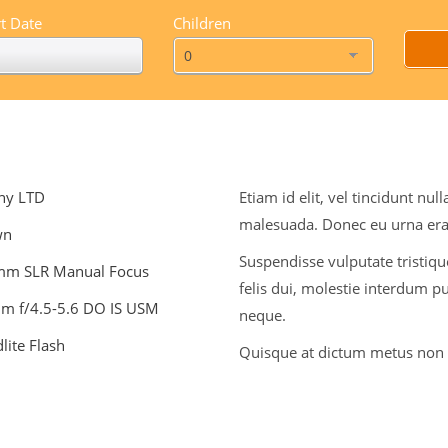
t Date
Children
ny LTD
Etiam id elit, vel tincidunt n
malesuada. Donec eu urna era
wn
Suspendisse vulputate tristique
mm SLR Manual Focus
felis dui, molestie interdum pu
m f/4.5-5.6 DO IS USM
neque.
ite Flash
Quisque at dictum metus non a