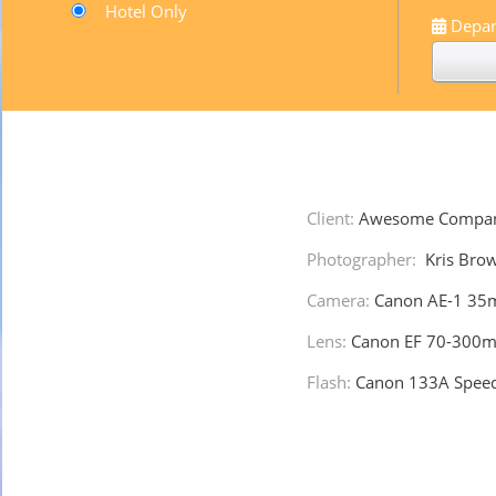
Hotel Only
Depar
Client:
Awesome Compa
Photographer:
Kris Bro
Camera:
Canon AE-1 35
Lens:
Canon EF 70-300m
Flash:
Canon 133A Speedl