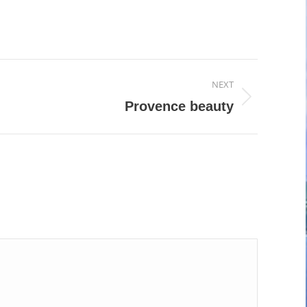
NEXT
Provence beauty