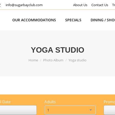
7
info@sugarbayclub.com
About Us
Contact Us
T
OUR ACCOMMODATIONS
SPECIALS
DINING / SH
YOGA STUDIO
You are here:
Home
Photo Album
Yoga studio
l Date
Adults
Promo