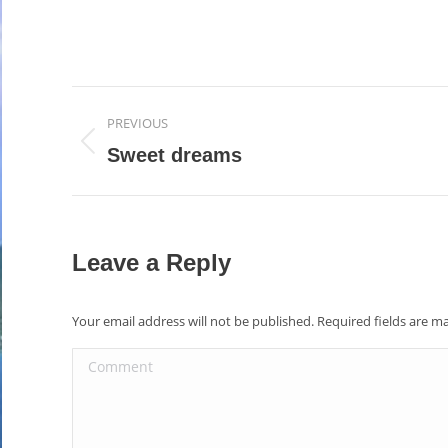
Album
PREVIOUS
navigation
Previous
Sweet dreams
album:
Leave a Reply
Your email address will not be published. Required fields are 
Comment