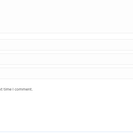
ext time I comment.