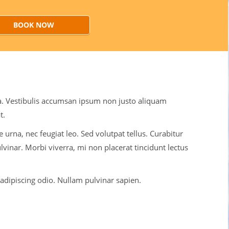
BOOK NOW
ulla. Vestibulis accumsan ipsum non justo aliquam
t.
 urna, nec feugiat leo. Sed volutpat tellus. Curabitur
lvinar. Morbi viverra, mi non placerat tincidunt lectus
dipiscing odio. Nullam pulvinar sapien.