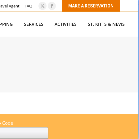
ravel Agent
FAQ
MAKE A RESERVATION
X
Facebook
page
page
OPPING
SERVICES
ACTIVITIES
ST. KITTS & NEVIS
opens
opens
in
in
new
new
window
window
 Code