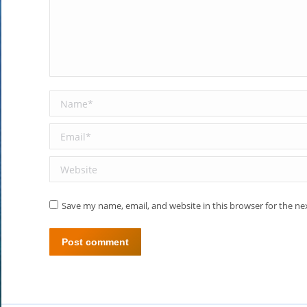
Name *
Email *
Website
Save my name, email, and website in this browser for the n
Post comment