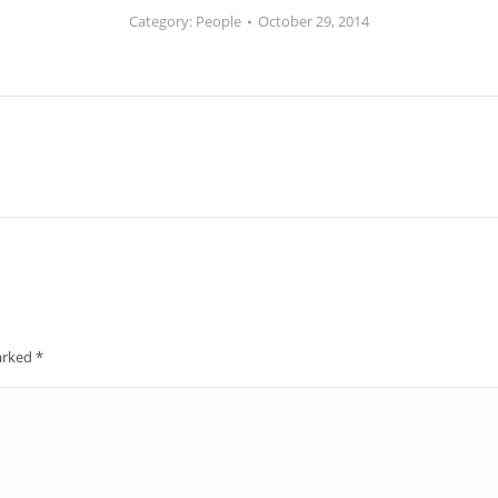
Category:
People
October 29, 2014
Next
album:
marked
*